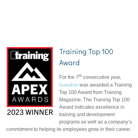
Training Top 100
Award
th
For the 7
consecutive year,
Guardian
was awarded a Training
Top 100 Award from Training
Magazine. The Training Top 100
Award indicates excellence in
training and development
programs as well as a company’s
commitment to helping its employees grow in their career.