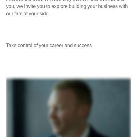
you, we invite you to explore building your business with
our firm at your side.
Take control of your career and success