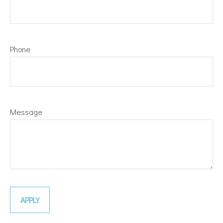
Phone
Message
APPLY