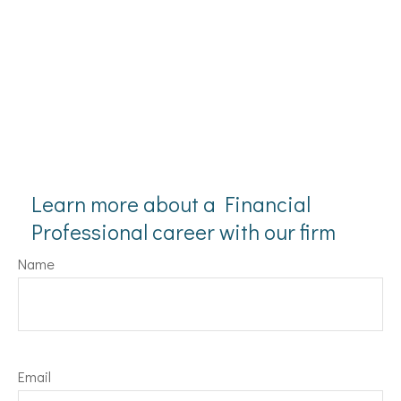
Learn more about a Financial
Professional career with our firm
Name
Email