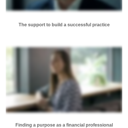
The support to build a successful practice
Finding a purpose as a financial professional