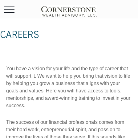
CAREERS
You have a vision for your life and the type of career that
will support it. We want to help you bring that vision to life
by helping you grow a business that aligns with your
goals and values. Here you will have access to tools,
mentorships, and award-winning training to invest in your
success.
The success of our financial professionals comes from
their hard work, entrepreneurial spirit, and passion to
improve the lives of those they serve. If this sounds like