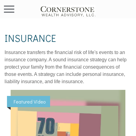
INSURANCE
Insurance transfers the financial risk of life's events to an
insurance company. A sound insurance strategy can help
protect your family from the financial consequences of
those events. A strategy can include personal insurance,
liability insurance, and life insurance.
Featured Video