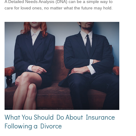
A Detailed Needs Analysis (DNA) can be a simple way to
care for loved ones, no matter what the future may hold.
What You Should Do About Insurance
Following a Divorce