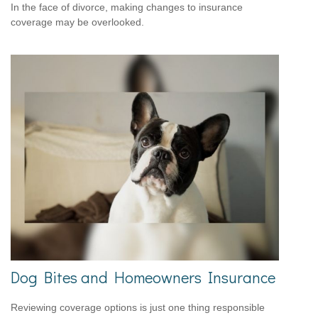
In the face of divorce, making changes to insurance
coverage may be overlooked.
Dog Bites and Homeowners Insurance
Reviewing coverage options is just one thing responsible