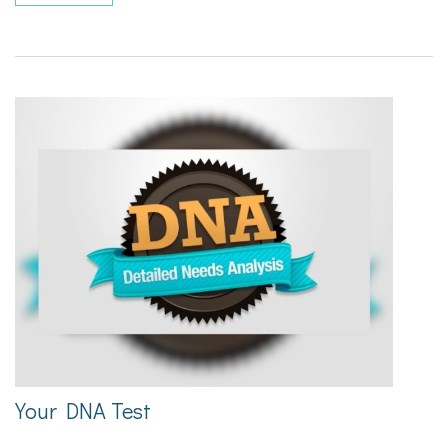
Your DNA Test