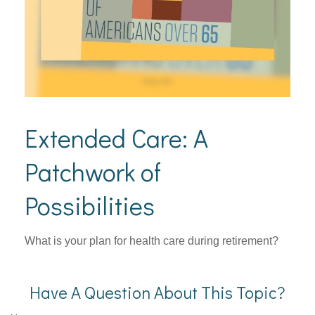
Extended Care: A
Patchwork of
Possibilities
What is your plan for health care during retirement?
Have A Question About This Topic?