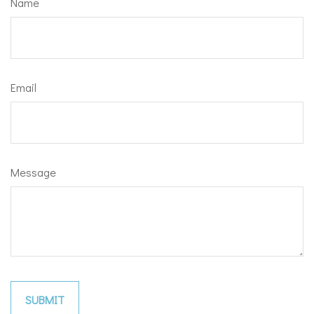
Name
Email
Message