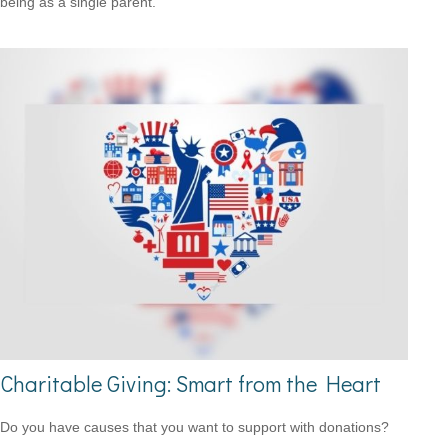
being as a single parent.
Charitable Giving: Smart from the Heart
Do you have causes that you want to support with donations?