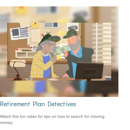
Retirement Plan Detectives
Watch this fun video for tips on how to search for missing
money.