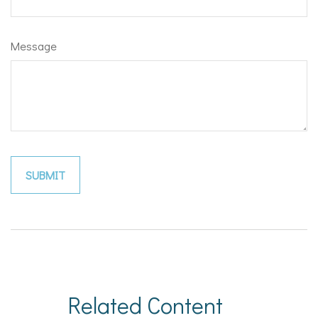
Message
Related Content