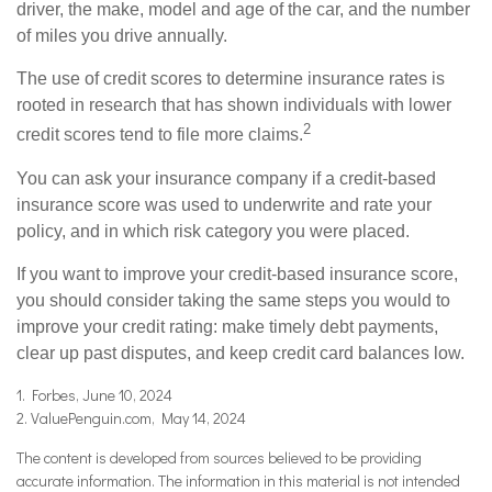
driver, the make, model and age of the car, and the number
of miles you drive annually.
The use of credit scores to determine insurance rates is
rooted in research that has shown individuals with lower
2
credit scores tend to file more claims.
You can ask your insurance company if a credit-based
insurance score was used to underwrite and rate your
policy, and in which risk category you were placed.
If you want to improve your credit-based insurance score,
you should consider taking the same steps you would to
improve your credit rating: make timely debt payments,
clear up past disputes, and keep credit card balances low.
1. Forbes, June 10, 2024
2. ValuePenguin.com, May 14, 2024
The content is developed from sources believed to be providing
accurate information. The information in this material is not intended