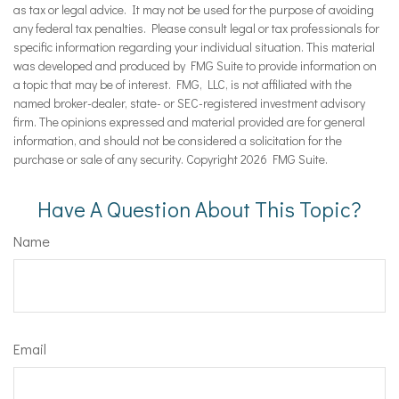
as tax or legal advice. It may not be used for the purpose of avoiding
any federal tax penalties. Please consult legal or tax professionals for
specific information regarding your individual situation. This material
was developed and produced by FMG Suite to provide information on
a topic that may be of interest. FMG, LLC, is not affiliated with the
named broker-dealer, state- or SEC-registered investment advisory
firm. The opinions expressed and material provided are for general
information, and should not be considered a solicitation for the
purchase or sale of any security. Copyright
2026 FMG Suite.
Have A Question About This Topic?
Name
Email