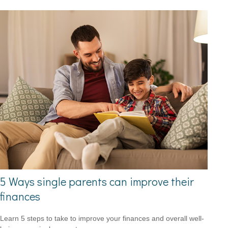
5 Ways single parents can improve their
finances
Learn 5 steps to take to improve your finances and overall well-