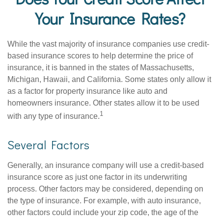
Your Insurance Rates?
While the vast majority of insurance companies use credit-
based insurance scores to help determine the price of
insurance, it is banned in the states of Massachusetts,
Michigan, Hawaii, and California. Some states only allow it
as a factor for property insurance like auto and
homeowners insurance. Other states allow it to be used
1
with any type of insurance.
Several Factors
Generally, an insurance company will use a credit-based
insurance score as just one factor in its underwriting
process. Other factors may be considered, depending on
the type of insurance. For example, with auto insurance,
other factors could include your zip code, the age of the