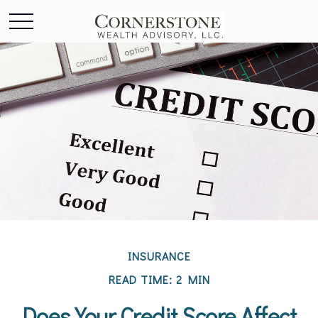
INSURANCE
READ TIME: 2 MIN
Does Your Credit Score Affect