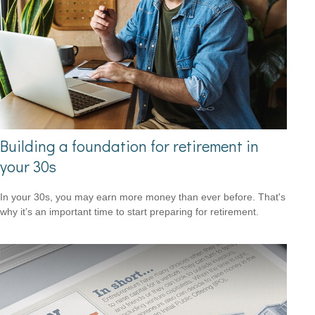
Building a foundation for retirement in
your 30s
In your 30s, you may earn more money than ever before. That's
why it’s an important time to start preparing for retirement.