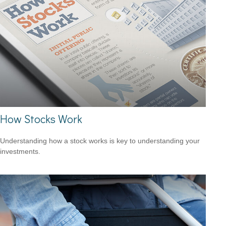
How Stocks Work
Understanding how a stock works is key to understanding your
investments.