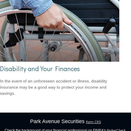
Disability and Your Finances
In the event of an unforeseen accident or illness, disability
insurance may be a good way to protect your income and
savings.
Park Avenue Securities
Form CRS
BrokerCheck
Check the background of your financial professional on FINRA's
.