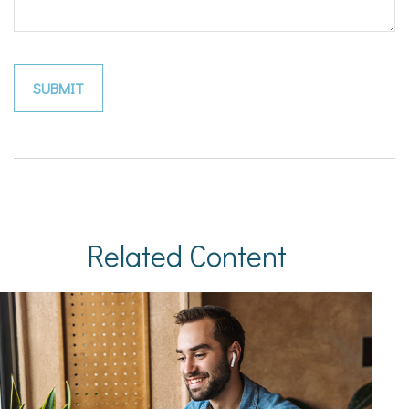
Related Content