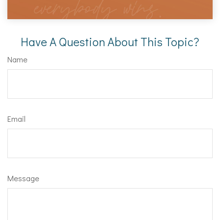
Have A Question About This Topic?
Name
Email
Message