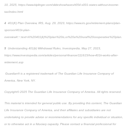
10, 2025, https://www.kiplinger.com/slideshow/taxes/t054-s001-states-without-income-
tax/index.html
4
401(K) Plan Overview,
IRS
, Aug. 29, 2023, https://www.irs.gov/retirement-plans/plan-
sponsor/401k-plan-
overview#:~:text=A%20401(k)%20plan%20is,or%20a%20rural%20cooperative%20plan.
5
Understanding 401(k) Withdrawal Rules,
Investopedia
, May 27, 2023,
https://www.investopedia.com/articles/personal-finance/111615/how-401k-works-after-
retirement.asp
Guardian® is a registered trademark of The Guardian Life Insurance Company of
America, New York, NY.
Copyright© 2025 The Guardian Life Insurance Company of America. All rights reserved.
This material is intended for general public use. By providing this content, The Guardian
Life Insurance Company of America, and their affiliates and subsidiaries are not
undertaking to provide advice or recommendations for any specific individual or situation,
or to otherwise act in a fiduciary capacity. Please contact a financial professional for