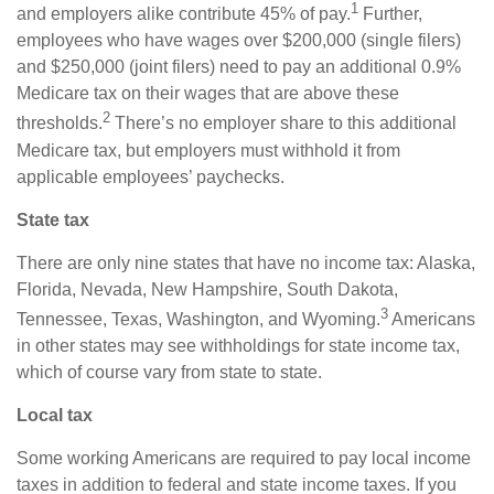
1
and employers alike contribute 45% of pay.
Further,
employees who have wages over $200,000 (single filers)
and $250,000 (joint filers) need to pay an additional 0.9%
Medicare tax on their wages that are above these
2
thresholds.
There’s no employer share to this additional
Medicare tax, but employers must withhold it from
applicable employees’ paychecks.
State tax
There are only nine states that have no income tax: Alaska,
Florida, Nevada, New Hampshire, South Dakota,
3
Tennessee, Texas, Washington, and Wyoming.
Americans
in other states may see withholdings for state income tax,
which of course vary from state to state.
Local tax
Some working Americans
are required to
pay local income
taxes in addition to federal and state income taxes. If you