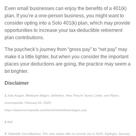
Even small businesses can enjoy the benefits of a 401(k)
plan. If
you’re
a one-person business, you might want to
consider opting into a
Solo
401(k) plan, which may provide
opportunities to increase your tax-deductible retirement
plan contributions.
The paycheck’s journey from “gross pay” to “net pay” may
make it a little lighter, but when you consider the important
places
your deductions are going, the practice may seem a
bit brighter.
Disclaimer
1
Julia Kagan,
Medicare Wages: Definition, How They're Taxed, Limits, and Rates,
Investopedia
, February 20, 2025,
https://www.investopedia.com/terms/m/medicarewages.asp
2
Ibid
3
Gabrielle Cruz-Martinez,
The nine states with no income tax in 2025,
Kiplinger
, January