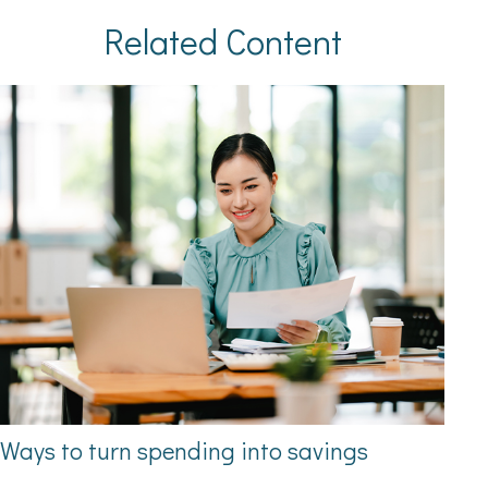
Related Content
Ways to turn spending into savings