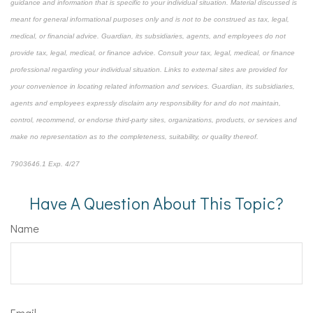
guidance and information that is specific to your individual situation. Material discussed is
meant for general informational purposes only and is not to be construed as tax, legal,
medical, or financial advice. Guardian, its subsidiaries, agents, and employees do not
provide tax, legal, medical, or finance advice. Consult your tax, legal, medical, or finance
professional regarding your individual situation. Links to external sites are provided for
your convenience in locating related information and services. Guardian, its subsidiaries,
agents and employees expressly disclaim any responsibility for and do not maintain,
control, recommend, or endorse third-party sites, organizations, products, or services and
make no representation as to the completeness, suitability, or quality thereof.
7903646.1 Exp. 4/27
*pre-approved content*
Have A Question About This Topic?
Name
Email