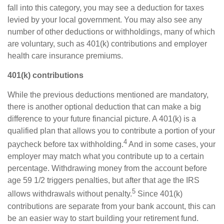
fall into this category, you may see a deduction for taxes
levied by your local government. You may also see any
number of other deductions or withholdings, many of which
are voluntary, such as 401(k) contributions and employer
health care insurance premiums.
401(k) contributions
While the
previous
deductions mentioned are mandatory,
there is another optional deduction that can make
a big
difference
to your future financial picture. A 401(k) is a
qualified plan that allows you to contribute a
portion
of your
4
paycheck before tax withholding.
And in some cases, your
employer may match what you contribute up to a certain
percentage. Withdrawing money from the account before
age 59 1/2 triggers penalties, but after that age the IRS
5
allows withdrawals without penalty.
Since 401(k)
contributions are separate from your bank account, this can
be an easier way to start building your retirement fund.