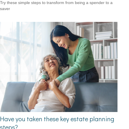
Try these simple steps to transform from being a spender to a
saver
Have you taken these key estate planning
steps?