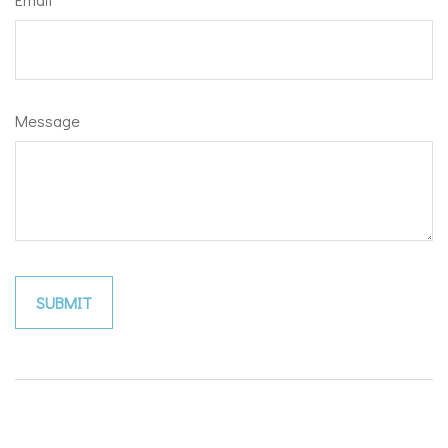
Message