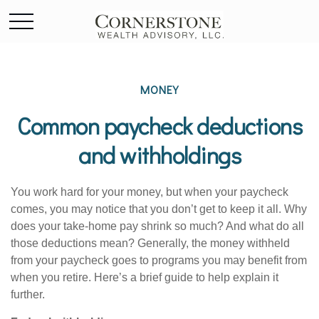
MONEY
Common paycheck deductions
and withholdings
You work hard for your money, but when your paycheck
comes, you may notice that you
don’t
get to keep it all.
Why
does your take-home pay shrink so much? And what do all
those deductions mean?
Generally, the
money withheld
from your paycheck goes to programs you may
benefit
from
when you retire.
Here’s
a brief guide to help explain it
further.