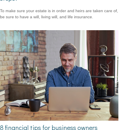
To make sure your estate is in order and heirs are taken care of,
be sure to have a will, living will, and life insurance.
8 financial tips for business owners