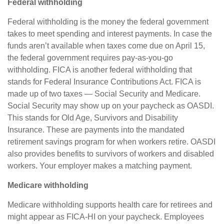
Federal withholding
Federal withholding
is the money the federal government
takes to meet spending and interest payments. In case the
funds
aren’t
available when taxes come due on April 15,
the federal government
requires
pay-as-you-go
withholding. FICA is another federal withholding that
stands for Federal Insurance Contributions Act
.
FICA is
made up of two taxes — Social Security and Medicare.
Social Security may show up on your paycheck as OASDI.
This stands for Old Age, Survivors and Disability
Insurance. These are payments into the mandated
retirement savings program for when workers retire. OASDI
also provides benefits to survivors of workers and disabled
workers. Your employer makes a matching payment.
Medicare withholding
Medicare withholding
supports health care for retirees and
might appear as FICA-HI on your paycheck. Employees