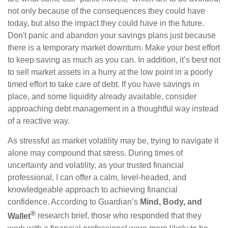
not only because of the consequences they could have
today, but also the impact they could have in the future.
Don't panic and abandon your savings plans just because
there is a temporary market downturn. Make your best effort
to keep saving as much as you can. In addition, it’s best not
to sell market assets in a hurry at the low point in a poorly
timed effort to take care of debt. If you have savings in
place, and some liquidity already available, consider
approaching debt management in a thoughtful way instead
of a reactive way.
As stressful as market volatility may be, trying to navigate it
alone may compound that stress. During times of
uncertainty and volatility, as your trusted financial
professional, I can offer a calm, level-headed, and
knowledgeable approach to achieving financial
confidence. According to Guardian’s
Mind, Body, and
®
Wallet
research brief, those who responded that they