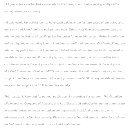
*All guarantees are backed exclusively by the strength and claims paying ability of the
issuing insurance company.
**Some whole life policies do not have cash values in the first two years of the policy and
don’t pay a dividend until the policy’s third year. Talk to your financial representative and
refer to your individual whole life policy illustration for more information. Policy benefits are
reduced by any outstanding loan or loan interest and/or withdrawals. Dividends, if any, are
affected by policy loans and loan interest. Withdrawals above the cost basis may result in
taxable ordinary income. If the policy lapses, or is surrendered, any outstanding loans
considered gain in the policy may be subject to ordinary income taxes. If the policy is a
Modified Endowment Contract (MEC), loans are treated like withdrawals, but as gain first,
subject to ordinary income taxes. If the policy owner is under 59 ½, any taxable withdrawal
may also be subject to a 10% federal tax penalty.
This material is intended for general public use. By providing this content, The Guardian
Life Insurance Company of America, and its affiliates and subsidiaries are not undertaking
to provide advice or recommendations for any specific individual or situation, or to
otherwise act in a fiduciary capacity. Please contact a financial representative for guidance
and information that is specific to your individual situation.