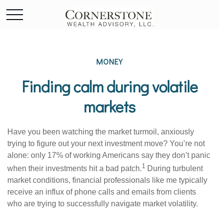
MONEY
Finding calm during volatile
markets
Have you been watching the market turmoil, anxiously
trying to figure out your next investment move? You’re not
alone: only 17% of working Americans say they don’t panic
1
when their investments hit a bad patch.
During turbulent
market conditions, financial professionals like me typically
receive an influx of phone calls and emails from clients
who are trying to successfully navigate market volatility.