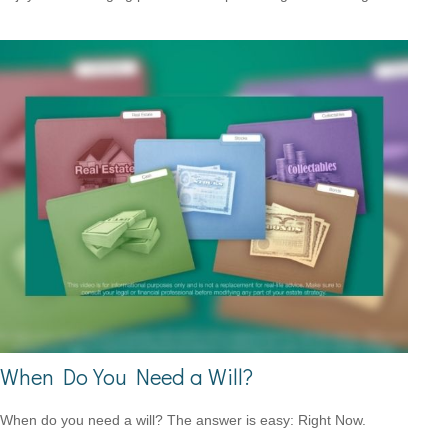
When Do You Need a Will?
When do you need a will? The answer is easy: Right Now.