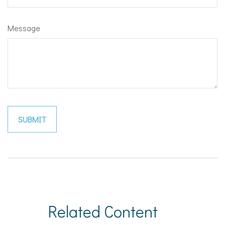
Message
Related Content