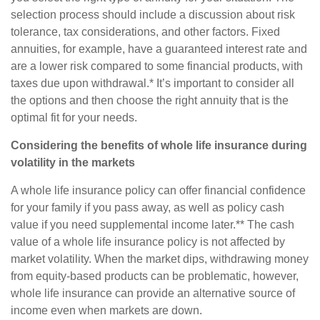
selection process should include a discussion about risk
tolerance, tax considerations, and other factors. Fixed
annuities, for example, have a guaranteed interest rate and
are a lower risk compared to some financial products, with
taxes due upon withdrawal.* It’s important to consider all
the options and then choose the right annuity that is the
optimal fit for your needs.
Considering the benefits of whole life insurance during
volatility in the markets
A whole life insurance policy can offer financial confidence
for your family if you pass away, as well as policy cash
value if you need supplemental income later.** The cash
value of a whole life insurance policy is not affected by
market volatility. When the market dips, withdrawing money
from equity-based products can be problematic, however,
whole life insurance can provide an alternative source of
income even when markets are down.