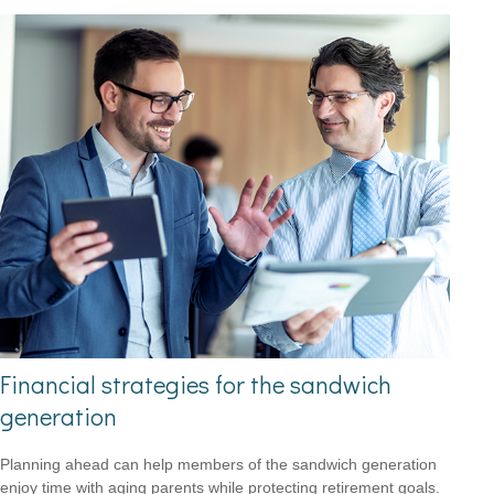
Financial strategies for the sandwich
generation
Planning ahead can help members of the sandwich generation
enjoy time with aging parents while protecting retirement goals.