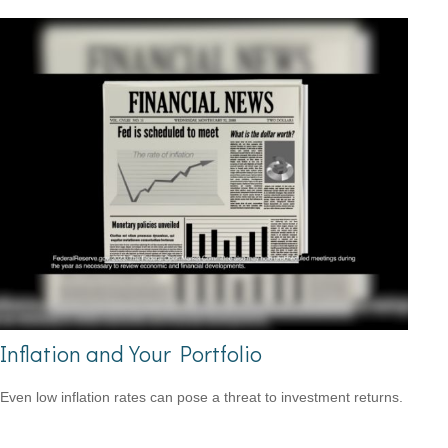
Inflation and Your Portfolio
Even low inflation rates can pose a threat to investment returns.