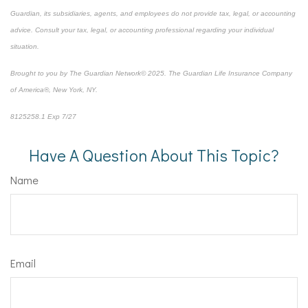
Guardian, its subsidiaries, agents, and employees do not provide tax, legal, or accounting
advice. Consult your tax, legal, or accounting professional regarding your individual
situation.
Brought to you by The Guardian Network© 2025. The Guardian Life Insurance Company
of America®, New York, NY.
8125258.1 Exp 7/27
*pre-approved content*
Have A Question About This Topic?
Name
Email