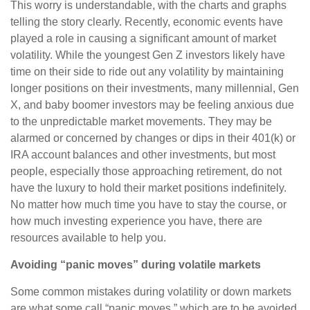
This worry is understandable, with the charts and graphs
telling the story clearly. Recently, economic events have
played a role in causing a significant amount of market
volatility. While the youngest Gen Z investors likely have
time on their side to ride out any volatility by maintaining
longer positions on their investments, many millennial, Gen
X, and baby boomer investors may be feeling anxious due
to the unpredictable market movements. They may be
alarmed or concerned by changes or dips in their 401(k) or
IRA account balances and other investments, but most
people, especially those approaching retirement, do not
have the luxury to hold their market positions indefinitely.
No matter how much time you have to stay the course, or
how much investing experience you have, there are
resources available to help you.
Avoiding “panic moves” during volatile markets
Some common mistakes during volatility or down markets
are what some call “panic moves,” which are to be avoided,