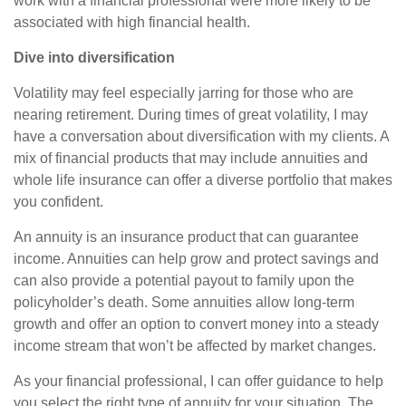
work with a financial professional were more likely to be
associated with high financial health.
Dive into diversification
Volatility may feel especially jarring for those who are
nearing retirement. During times of great volatility, I may
have a conversation about diversification with my clients. A
mix of financial products that may include annuities and
whole life insurance can offer a diverse portfolio that makes
you confident.
An annuity is an insurance product that can guarantee
income. Annuities can help grow and protect savings and
can also provide a potential payout to family upon the
policyholder’s death. Some annuities allow long-term
growth and offer an option to convert money into a steady
income stream that won’t be affected by market changes.
As your financial professional, I can offer guidance to help
you select the right type of annuity for your situation. The