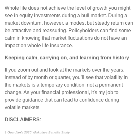
Whole life does not achieve the level of growth you might
see in equity investments during a bull market. During a
market downturn, however, a modest but steady return can
be attractive and reassuring. Policyholders can find some
calm in knowing that market fluctuations do not have an
impact on whole life insurance.
Keeping calm, carrying on, and learning from history
If you zoom out and look at the markets over the years,
instead of by month or quarter, you’ll see that volatility in
the markets is a temporary condition, not a permanent
change. As your financial professional, it's my job to
provide guidance that can lead to confidence during
volatile markets.
DISCLAIMERS:
1 Guardian’s 2025 Workplace Benefits Study