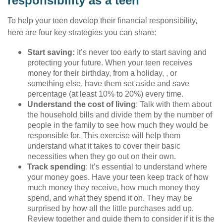
responsibility as a teen
To help your teen develop their financial responsibility,
here are four key strategies you can share:
Start saving:
It’s never too early to start saving and
protecting your future. When your teen receives
money for their birthday, from a holiday, , or
something else, have them set aside and save
percentage (at least 10% to 20%) every time.
Understand the cost of living
: Talk with them about
the household bills and divide them by the number of
people in the family to see how much they would be
responsible for. This exercise will help them
understand what it takes to cover their basic
necessities when they go out on their own.
Track spending
: It’s essential to understand where
your money goes. Have your teen keep track of how
much money they receive, how much money they
spend, and what they spend it on. They may be
surprised by how all the little purchases add up.
Review together and guide them to consider if it is the