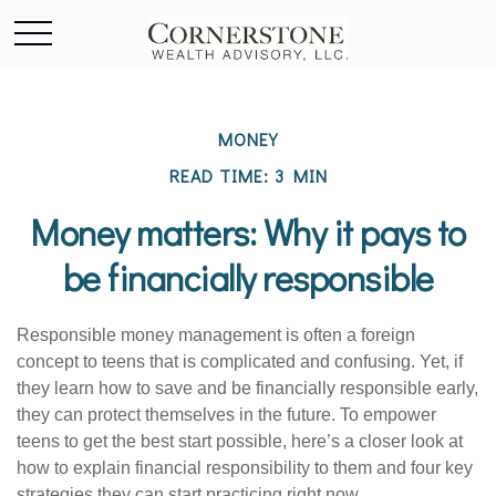
MONEY
READ TIME: 3 MIN
Money matters: Why it pays to
be financially responsible
Responsible money management is often a foreign
concept to teens that is complicated and confusing. Yet, if
they learn how to save and be financially responsible early,
they can protect themselves in the future. To empower
teens to get the best start possible, here’s a closer look at
how to explain financial responsibility to them and four key
strategies they can start practicing right now.