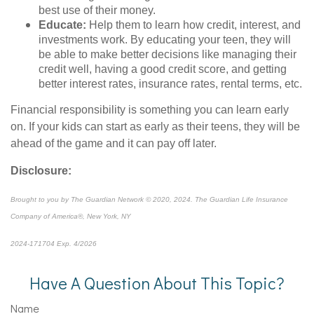
best use of their money.
Educate:
Help them to learn how credit, interest, and
investments work. By educating your teen, they will
be able to make better decisions like managing their
credit well, having a good credit score, and getting
better interest rates, insurance rates, rental terms, etc.
Financial responsibility is something you can learn early
on. If your kids can start as early as their teens, they will be
ahead of the game and it can pay off later.
Disclosure:
Brought to you by The Guardian Network © 2020, 2024. The Guardian Life Insurance
Company of America®, New York, NY
2024-171704 Exp. 4/2026
*pre-approved content*
Have A Question About This Topic?
Name