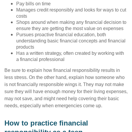
Pay bills on time
Manages credit responsibly and looks for ways to cut
costs
Shops around when making any financial decision to
ensure they are getting the most value on expenses
Pursues proactive financial education, both
understanding basic financial concepts and financial
products
Has a written strategy, often created by working with
a financial professional
Be sure to explain how financial responsibility results in
less stress. On the other hand, explain how someone who
is not financially responsible wings it. They may not make
sure they will have enough money for their living expenses,
may not save, and might need help covering their basic
needs, especially when emergencies come up.
How to practice financial