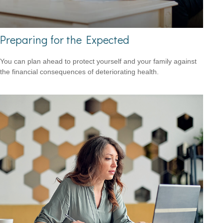
Preparing for the Expected
You can plan ahead to protect yourself and your family against
the financial consequences of deteriorating health.