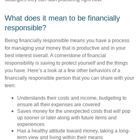
What does it mean to be financially
responsible?
Being financially responsible means you have a process
for managing your money that is productive and in your
best interest overall. A cornerstone of financial
responsibility is saving to protect yourself and the things
you have. Here’s a look at a few other behaviors of a
financially responsible person that you can share with your
teen:
Understands their costs and income, budgeting to
ensure all their expenses are covered
Saves money for the unexpected costs that will pop
up sooner or later along with future items and
experiences
Has a healthy attitude toward money, taking a long-
term view and living within their means