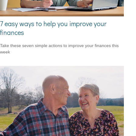
7 easy ways to help you improve your
finances
Take these seven simple actions to improve your finances this
week