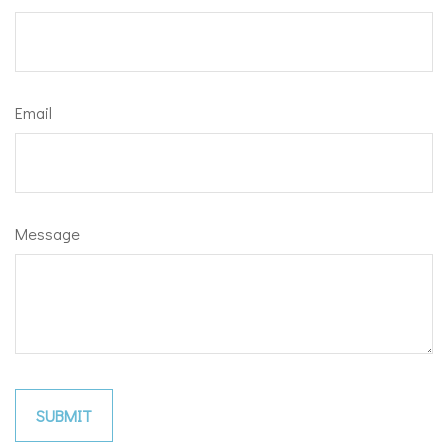
Email
Message