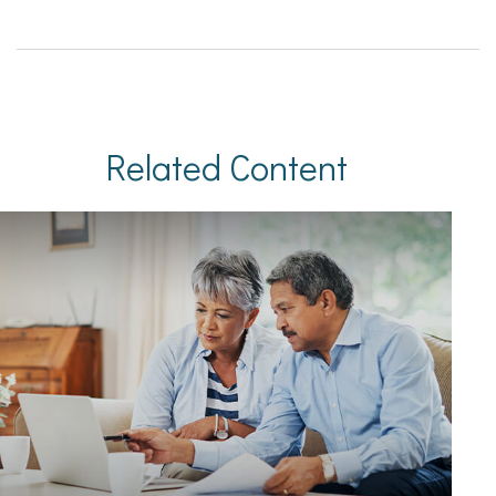
Related Content