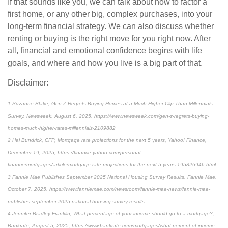
If that sounds like you, we can talk about how to factor a
first home, or any other big, complex purchases, into your
long-term financial strategy. We can also discuss whether
renting or buying is the right move for you right now. After
all, financial and emotional confidence begins with life
goals, and where and how you live is a big part of that.
Disclaimer:
1 Suzanne Blake, Gen Z Regrets Buying Homes at a Much Higher Clip Than Millennials:
Survey, Newsweek, August 6, 2025, https://www.newsweek.com/gen-z-regrets-buying-
homes-much-higher-rates-millennials-2109882
2 Hal Bundrick, CFP, Mortgage rate projections for the next 5 years, Yahoo! Finance,
December 19, 2025, https://finance.yahoo.com/personal-
finance/mortgages/article/mortgage-rate-projections-for-the-next-5-years-195826946.html
3 Fannie Mae Publishes September 2025 National Housing Survey Results, Fannie Mae,
October 7, 2025, https://www.fanniemae.com/newsroom/fannie-mae-news/fannie-mae-
publishes-september-2025-national-housing-survey-results
4 Jennifer Bradley Franklin, What percentage of your income should go to a mortgage?,
Bankrate, August 5, 2025, https://www.bankrate.com/mortgages/what-percent-of-income-