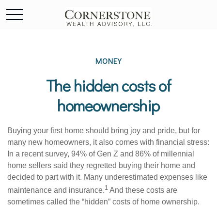
MONEY
The hidden costs of
homeownership
Buying your first home should bring joy and pride, but for
many new homeowners, it also comes with financial stress:
In a recent survey, 94% of Gen Z and 86% of millennial
home sellers said they regretted buying their home and
decided to part with it. Many underestimated expenses like
1
maintenance and insurance.
And these costs are
sometimes called the “hidden” costs of home ownership.