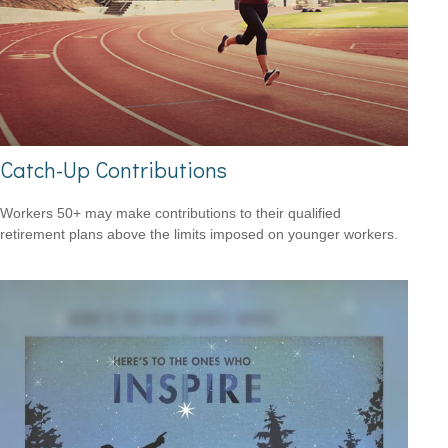
Catch-Up Contributions
Workers 50+ may make contributions to their qualified
retirement plans above the limits imposed on younger workers.