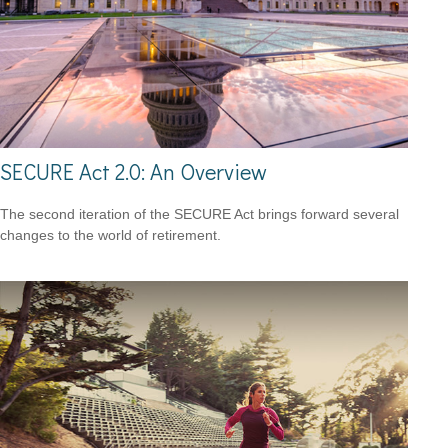
SECURE Act 2.0: An Overview
The second iteration of the SECURE Act brings forward several
changes to the world of retirement.