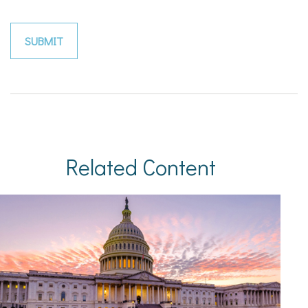
Related Content