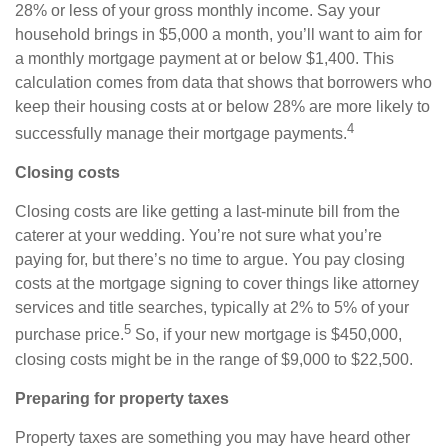
28% or less of your gross monthly income. Say your
household brings in $5,000 a month, you’ll want to aim for
a monthly mortgage payment at or below $1,400. This
calculation comes from data that shows that borrowers who
keep their housing costs at or below 28% are more likely to
4
successfully manage their mortgage payments.
Closing costs
Closing costs are like getting a last-minute bill from the
caterer at your wedding. You’re not sure what you’re
paying for, but there’s no time to argue. You pay closing
costs at the mortgage signing to cover things like attorney
services and title searches, typically at 2% to 5% of your
5
purchase price.
So, if your new mortgage is $450,000,
closing costs might be in the range of $9,000 to $22,500.
Preparing for property taxes
Property taxes are something you may have heard other