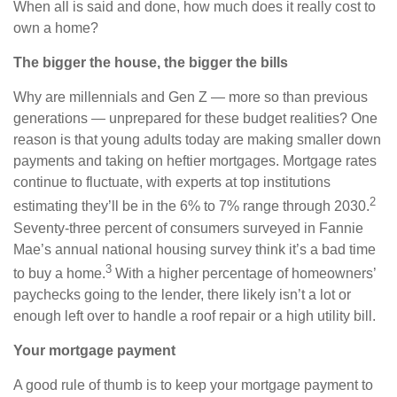
When all is said and done, how much does it really cost to
own a home?
The bigger the house, the bigger the bills
Why are millennials and Gen Z — more so than previous
generations — unprepared for these budget realities? One
reason is that young adults today are making smaller down
payments and taking on heftier mortgages. Mortgage rates
continue to fluctuate, with experts at top institutions
2
estimating they’ll be in the 6% to 7% range through 2030.
Seventy-three percent of consumers surveyed in Fannie
Mae’s annual national housing survey think it’s a bad time
3
to buy a home.
With a higher percentage of homeowners’
paychecks going to the lender, there likely isn’t a lot or
enough left over to handle a roof repair or a high utility bill.
Your mortgage payment
A good rule of thumb is to keep your mortgage payment to