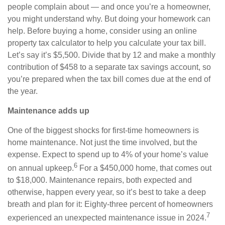
people complain about — and once you’re a homeowner,
you might understand why. But doing your homework can
help. Before buying a home, consider using an online
property tax calculator to help you calculate your tax bill.
Let’s say it’s $5,500. Divide that by 12 and make a monthly
contribution of $458 to a separate tax savings account, so
you’re prepared when the tax bill comes due at the end of
the year.
Maintenance adds up
One of the biggest shocks for first-time homeowners is
home maintenance. Not just the time involved, but the
expense. Expect to spend up to 4% of your home’s value
6
on annual upkeep.
For a $450,000 home, that comes out
to $18,000. Maintenance repairs, both expected and
otherwise, happen every year, so it’s best to take a deep
breath and plan for it: Eighty-three percent of homeowners
7
experienced an unexpected maintenance issue in 2024.