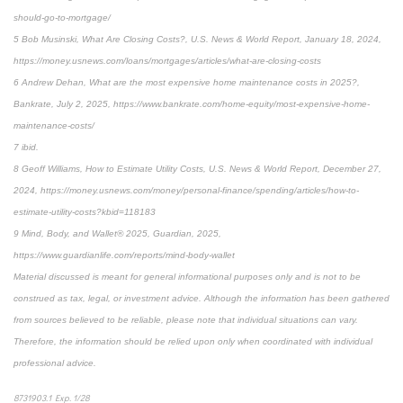
should-go-to-mortgage/
5 Bob Musinski, What Are Closing Costs?, U.S. News & World Report, January 18, 2024,
https://money.usnews.com/loans/mortgages/articles/what-are-closing-costs
6 Andrew Dehan, What are the most expensive home maintenance costs in 2025?,
Bankrate, July 2, 2025, https://www.bankrate.com/home-equity/most-expensive-home-
maintenance-costs/
7 ibid.
8 Geoff Williams, How to Estimate Utility Costs, U.S. News & World Report, December 27,
2024, https://money.usnews.com/money/personal-finance/spending/articles/how-to-
estimate-utility-costs?kbid=118183
9 Mind, Body, and Wallet® 2025, Guardian, 2025,
https://www.guardianlife.com/reports/mind-body-wallet
Material discussed is meant for general informational purposes only and is not to be
construed as tax, legal, or investment advice. Although the information has been gathered
from sources believed to be reliable, please note that individual situations can vary.
Therefore, the information should be relied upon only when coordinated with individual
professional advice.
8731903.1 Exp. 1/28
*pre-approved content*