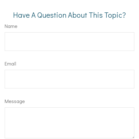
Have A Question About This Topic?
Name
Email
Message