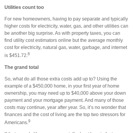
Utilities count too
For new homeowners, having to pay separate and typically
higher costs for electricity, water, gas, and other utilities can
be another big surprise. As with property taxes, you can
find utility cost estimators online but the average monthly
cost for electricity, natural gas, water, garbage, and internet
8
is $451.72.
The grand total
So, what do all those extra costs add up to? Using the
example of a $450,000 home, in your first year of home
ownership, you may need up to $40,000 above your down
payment and your mortgage payment. And many of those
costs may continue, year after year. So, it’s no wonder that
finances and the cost of living are the top two stressors for
9
Americans.