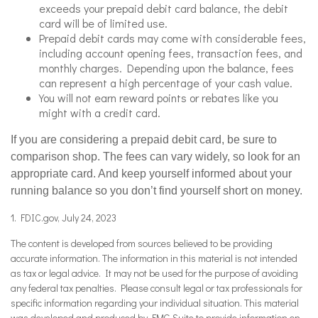
exceeds your prepaid debit card balance, the debit
card will be of limited use.
Prepaid debit cards may come with considerable fees,
including account opening fees, transaction fees, and
monthly charges. Depending upon the balance, fees
can represent a high percentage of your cash value.
You will not earn reward points or rebates like you
might with a credit card.
If you are considering a prepaid debit card, be sure to
comparison shop. The fees can vary widely, so look for an
appropriate card. And keep yourself informed about your
running balance so you don’t find yourself short on money.
1. FDIC.gov, July 24, 2023
The content is developed from sources believed to be providing
accurate information. The information in this material is not intended
as tax or legal advice. It may not be used for the purpose of avoiding
any federal tax penalties. Please consult legal or tax professionals for
specific information regarding your individual situation. This material
was developed and produced by FMG Suite to provide information on