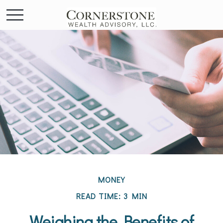
MONEY
READ TIME: 3 MIN
Weighing the Benefits of