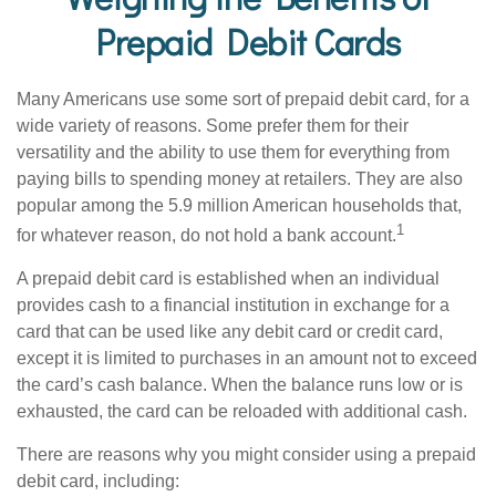
Prepaid Debit Cards
Many Americans use some sort of prepaid debit card, for a
wide variety of reasons. Some prefer them for their
versatility and the ability to use them for everything from
paying bills to spending money at retailers. They are also
popular among the 5.9 million American households that,
1
for whatever reason, do not hold a bank account.
A prepaid debit card is established when an individual
provides cash to a financial institution in exchange for a
card that can be used like any debit card or credit card,
except it is limited to purchases in an amount not to exceed
the card’s cash balance. When the balance runs low or is
exhausted, the card can be reloaded with additional cash.
There are reasons why you might consider using a prepaid
debit card, including: