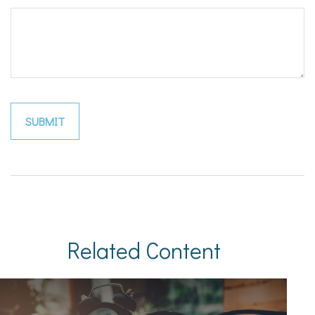
Related Content