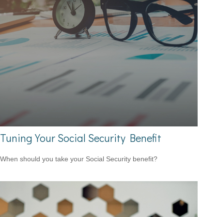
Tuning Your Social Security Benefit
When should you take your Social Security benefit?