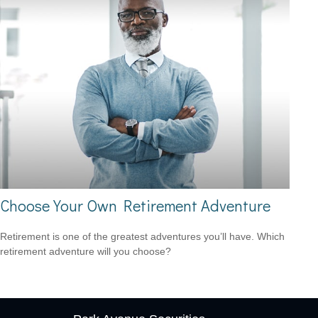
Choose Your Own Retirement Adventure
Retirement is one of the greatest adventures you’ll have. Which
retirement adventure will you choose?