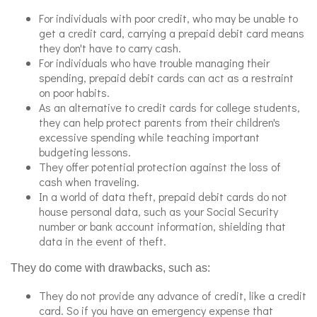
For individuals with poor credit, who may be unable to
get a credit card, carrying a prepaid debit card means
they don't have to carry cash.
For individuals who have trouble managing their
spending, prepaid debit cards can act as a restraint
on poor habits.
As an alternative to credit cards for college students,
they can help protect parents from their children's
excessive spending while teaching important
budgeting lessons.
They offer potential protection against the loss of
cash when traveling.
In a world of data theft, prepaid debit cards do not
house personal data, such as your Social Security
number or bank account information, shielding that
data in the event of theft.
They do come with drawbacks, such as:
They do not provide any advance of credit, like a credit
card. So if you have an emergency expense that