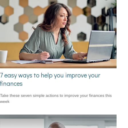
7 easy ways to help you improve your
finances
Take these seven simple actions to improve your finances this
week