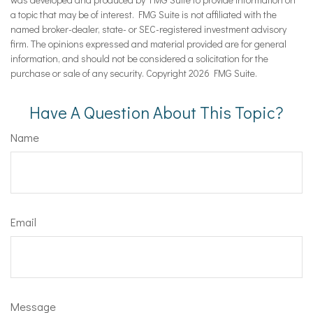
a topic that may be of interest. FMG Suite is not affiliated with the
named broker-dealer, state- or SEC-registered investment advisory
firm. The opinions expressed and material provided are for general
information, and should not be considered a solicitation for the
purchase or sale of any security. Copyright
2026 FMG Suite.
Have A Question About This Topic?
Name
Email
Message