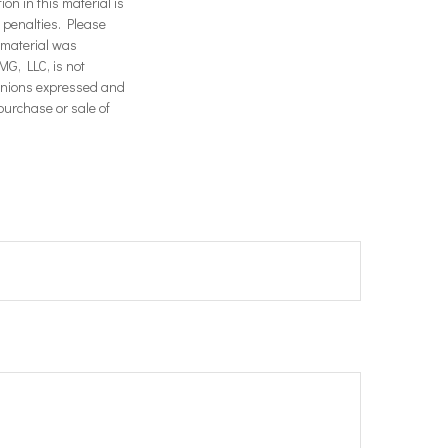
on in this material is
x penalties. Please
s material was
MG, LLC, is not
opinions expressed and
purchase or sale of