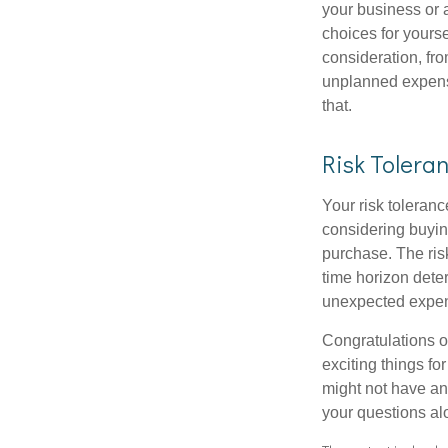
your business or 
choices for your
consideration, fro
unplanned expense
that.
Risk Tolera
Your risk toleranc
considering buyin
purchase. The risk
time horizon dete
unexpected expens
Congratulations o
exciting things f
might not have ant
your questions al