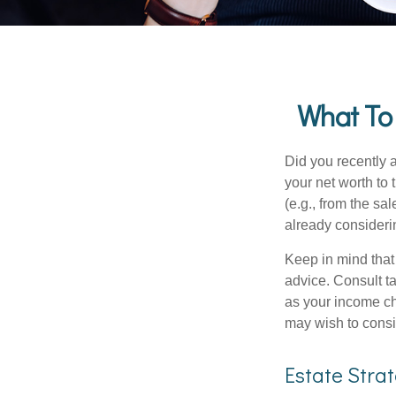
What To
Did you recently 
your net worth to t
(e.g., from the sa
already consideri
Keep in mind that 
advice. Consult ta
as your income cha
may wish to consi
Estate Stra