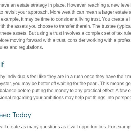
ave an estate strategy in place. However, reaching a new level
 to revisit your approach. More wealth can mean a larger estat
 example, it may be time to consider a living trust. You create a l
with the assets you choose to transfer therein. The trustee (typical
hese assets. But using a trust involves a complex set of tax rul
fore moving forward with a trust, consider working with a profes
rules and regulations.
lf
y individuals feel like they are in a rush once they have their 
oyster, you may be better off waiting for the pearl. This means 
balance before putting the money to any practical effect. A few 
sional regarding your ambitions may help put things into perspec
eed Today
ll create as many questions as it will opportunities. For exampl