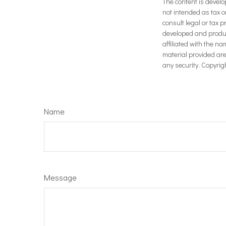
The content is develo
not intended as tax o
consult legal or tax p
developed and produce
affiliated with the n
material provided are
any security. Copyrig
Name
Message