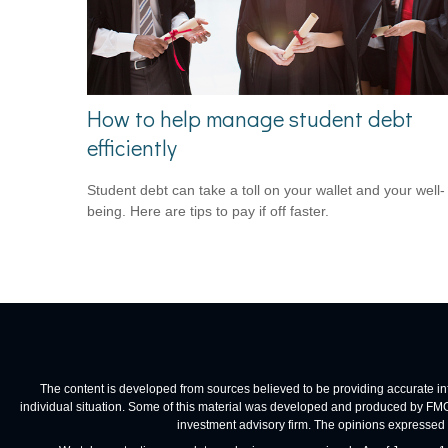
How to help manage student debt
efficiently
Student debt can take a toll on your wallet and your well-
being. Here are tips to pay if off faster.
The content is developed from sources believed to be providing accurate infor
individual situation. Some of this material was developed and produced by FMG Su
investment advisory firm. The opinions expressed a