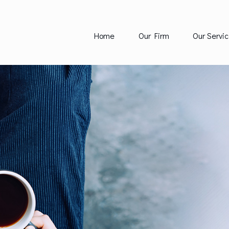
Home
Our Firm
Our Servic