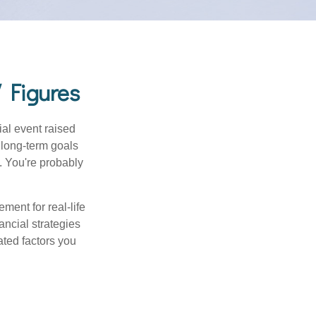
 Figures
al event raised
r long-term goals
n. You're probably
ement for real-life
ancial strategies
ated factors you