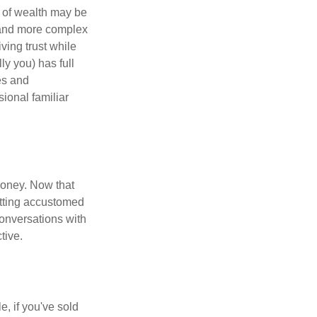
 of wealth may be
e and more complex
iving trust while
ly you) has full
es and
sional familiar
money. Now that
getting accustomed
conversations with
tive.
e, if you've sold