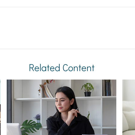
Related Content