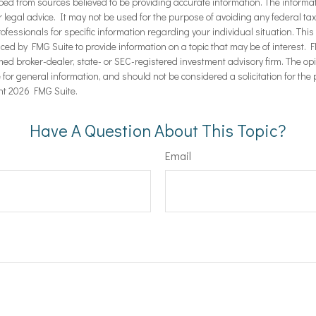
ped from sources believed to be providing accurate information. The informati
r legal advice. It may not be used for the purpose of avoiding any federal ta
rofessionals for specific information regarding your individual situation. Thi
d by FMG Suite to provide information on a topic that may be of interest. F
amed broker-dealer, state- or SEC-registered investment advisory firm. The 
 for general information, and should not be considered a solicitation for the 
ht
2026 FMG Suite.
Have A Question About This Topic?
Email