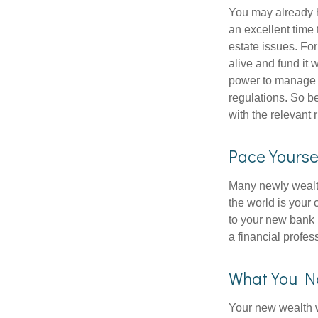
You may already h
an excellent time
estate issues. For
alive and fund it 
power to manage t
regulations. So be
with the relevant 
Pace Yourse
Many newly wealth
the world is your 
to your new bank 
a financial profes
What You N
Your new wealth wi