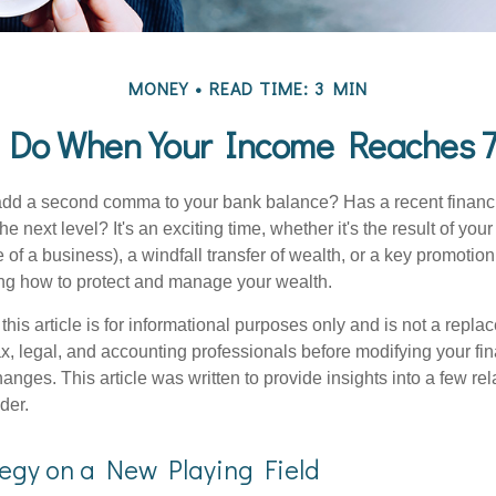
MONEY
READ TIME: 3 MIN
 Do When Your Income Reaches 7
add a second comma to your bank balance? Has a recent financi
he next level? It's an exciting time, whether it's the result of you
le of a business), a windfall transfer of wealth, or a key promotio
ng how to protect and manage your wealth.
this article is for informational purposes only and is not a replac
x, legal, and accounting professionals before modifying your fin
nges. This article was written to provide insights into a few rel
der.
tegy on a New Playing Field