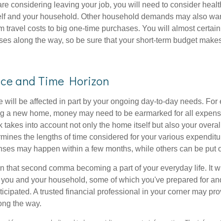
are considering leaving your job, you will need to consider heal
self and your household. Other household demands may also war
m travel costs to big one-time purchases. You will almost certai
s along the way, so be sure that your short-term budget makes
nce and Time Horizon
e will be affected in part by your ongoing day-to-day needs. For 
g a new home, money may need to be earmarked for all expenses
 takes into account not only the home itself but also your overal
rmines the lengths of time considered for your various expendit
es may happen within a few months, while others can be put off
n that second comma becoming a part of your everyday life. It 
or you and your household, some of which you've prepared for an
icipated. A trusted financial professional in your corner may pr
ong the way.