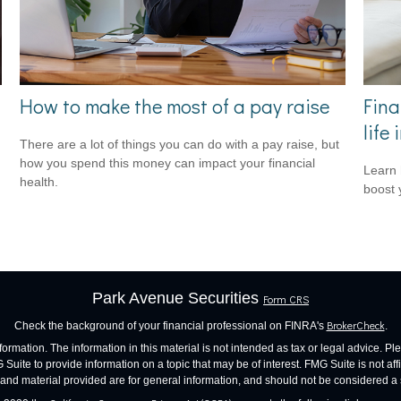
How to make the most of a pay raise
Fina
life
There are a lot of things you can do with a pay raise, but
how you spend this money can impact your financial
Learn 
health.
boost 
Park Avenue Securities
Form CRS
BrokerCheck
Check the background of your financial professional on FINRA's
.
mation. The information in this material is not intended as tax or legal advice. Ple
ite to provide information on a topic that may be of interest. FMG Suite is not affil
nd material provided are for general information, and should not be considered a sol