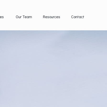
es 
Our Team
Resources
Contact