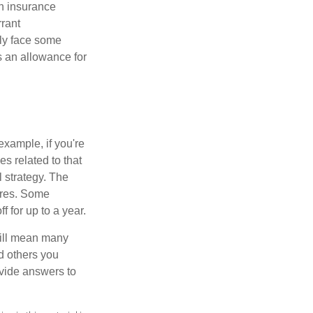
th insurance
rant
nly face some
 an allowance for
example, if you're
 related to that
l strategy. The
ures. Some
 for up to a year.
will mean many
d others you
ovide answers to