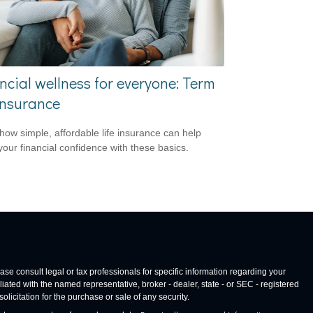
ncial wellness for everyone: Term
 insurance
how simple, affordable life insurance can help
your financial confidence with these basics.
ase consult legal or tax professionals for specific information regarding your
iated with the named representative, broker - dealer, state - or SEC - registered
icitation for the purchase or sale of any security.