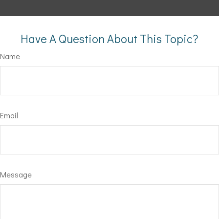
Have A Question About This Topic?
Name
Email
Message