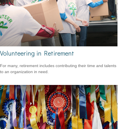
Volunteering in Retirement
For many, retirement includes contributing their time and talents
to an organization in need.