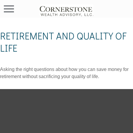
RETIREMENT AND QUALITY OF
LIFE
Asking the right questions about how you can save money for
retirement without sacrificing your quality of life.