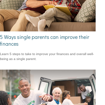
5 Ways single parents can improve their
finances
Learn 5 steps to take to improve your finances and overall well-
being as a single parent.