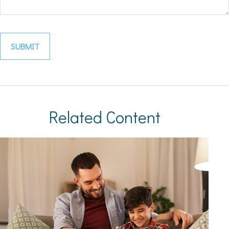
Related Content