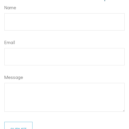
Name
Email
Message