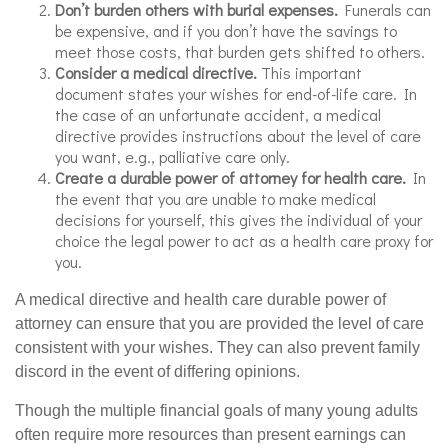
Don’t burden others with burial expenses.
Funerals can
be expensive, and if you don’t have the savings to
meet those costs, that burden gets shifted to others.
Consider a medical directive.
This important
document states your wishes for end-of-life care. In
the case of an unfortunate accident, a medical
directive provides instructions about the level of care
you want, e.g., palliative care only.
Create a durable power of attorney for health care.
In
the event that you are unable to make medical
decisions for yourself, this gives the individual of your
choice the legal power to act as a health care proxy for
you.
A medical directive and health care durable power of
attorney can ensure that you are provided the level of care
consistent with your wishes. They can also prevent family
discord in the event of differing opinions.
Though the multiple financial goals of many young adults
often require more resources than present earnings can