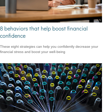
8 behaviors that help boost financial
confidence
These eight strategies can help you confidently decrease your
financial stress and boost your well-being