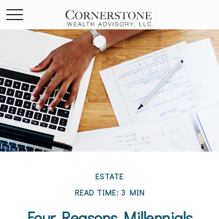
ESTATE
READ TIME: 3 MIN
Four Reasons Millennials