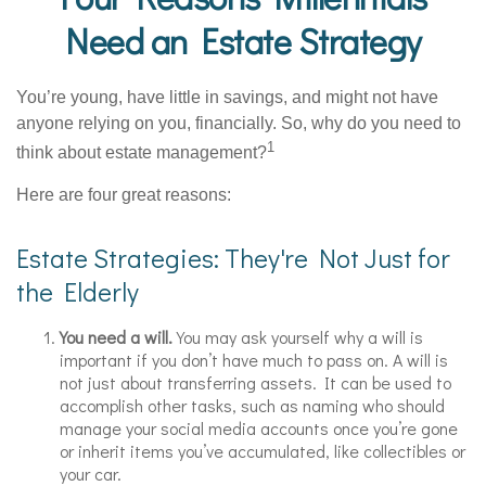
Need an Estate Strategy
You’re young, have little in savings, and might not have
anyone relying on you, financially. So, why do you need to
1
think about estate management?
Here are four great reasons:
Estate Strategies: They're Not Just for
the Elderly
You need a will.
You may ask yourself why a will is
important if you don’t have much to pass on. A will is
not just about transferring assets. It can be used to
accomplish other tasks, such as naming who should
manage your social media accounts once you’re gone
or inherit items you’ve accumulated, like collectibles or
your car.