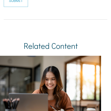
Related Content