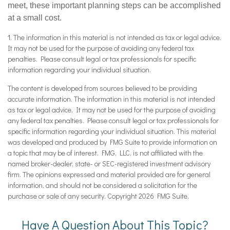
meet, these important planning steps can be accomplished
at a small cost.
1. The information in this material is not intended as tax or legal advice.
It may not be used for the purpose of avoiding any federal tax
penalties. Please consult legal or tax professionals for specific
information regarding your individual situation.
The content is developed from sources believed to be providing
accurate information. The information in this material is not intended
as tax or legal advice. It may not be used for the purpose of avoiding
any federal tax penalties. Please consult legal or tax professionals for
specific information regarding your individual situation. This material
was developed and produced by FMG Suite to provide information on
a topic that may be of interest. FMG, LLC, is not affiliated with the
named broker-dealer, state- or SEC-registered investment advisory
firm. The opinions expressed and material provided are for general
information, and should not be considered a solicitation for the
purchase or sale of any security. Copyright
2026 FMG Suite.
Have A Question About This Topic?