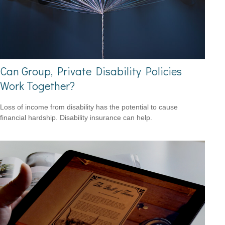
Can Group, Private Disability Policies
Work Together?
Loss of income from disability has the potential to cause
financial hardship. Disability insurance can help.